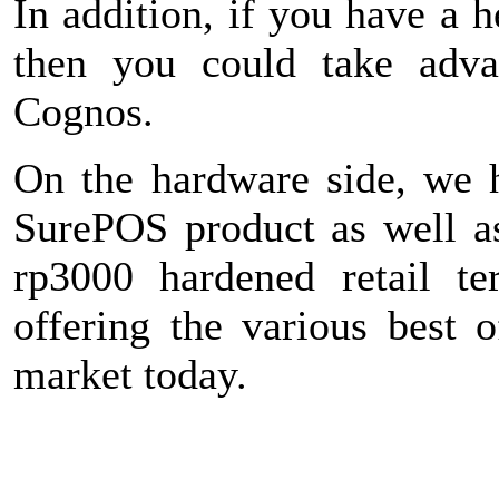
In addition, if you have a 
then you could take advan
Cognos.
On the hardware side, we 
SurePOS product as well a
rp3000 hardened retail te
offering the various best o
market today.