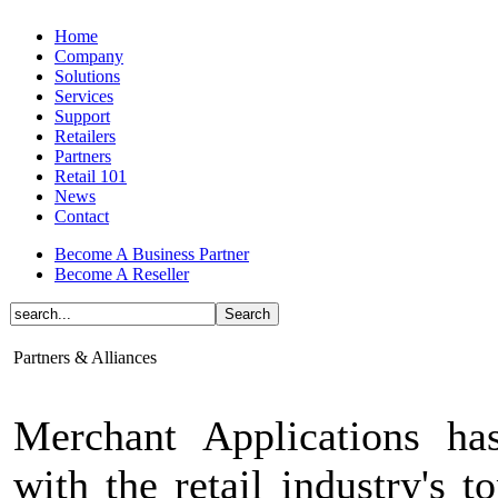
Home
Company
Solutions
Services
Support
Retailers
Partners
Retail 101
News
Contact
Become A Business Partner
Become A Reseller
Partners & Alliances
Merchant Applications ha
with the retail industry's t