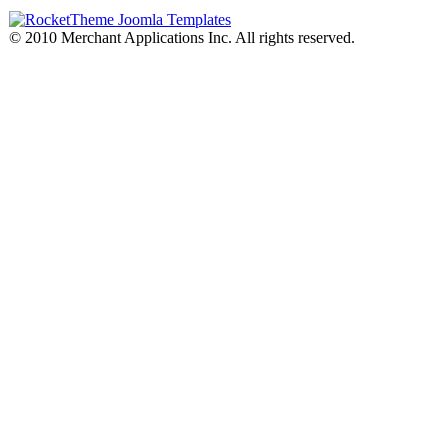
© 2010 Merchant Applications Inc. All rights reserved.