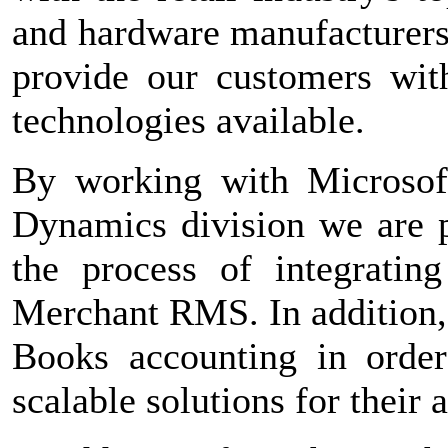
and hardware manufacturers 
provide our customers with
technologies available.
By working with Microsof
Dynamics division we are p
the process of integratin
Merchant RMS. In addition,
Books accounting in order
scalable solutions for their