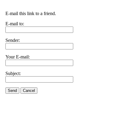
E-mail this link to a friend.
E-mail to:
Sender:
Your E-mail:
Subject:
Send
Cancel